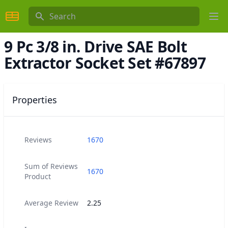
Search
Ope
9 Pc 3/8 in. Drive SAE Bolt
Extractor Socket Set #67897
Properties
Reviews
1670
Sum of Reviews
1670
Product
Average Review
2.25