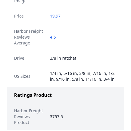
Image
Price
19.97
Harbor Freight
Reviews
4.5
Average
Drive
3/8 in ratchet
1/4 in, 5/16 in, 3/8 in, 7/16 in, 1/2
US Sizes
in, 9/16 in, 5/8 in, 11/16 in, 3/4 in
Ratings Product
Harbor Freight
Reviews
3757.5
Product