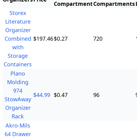
Compartment
Compartments
Storex
Literature
Organizer
Combined
$
197.46
$
0.27
720
with
Storage
Containers
Plano
Molding
974
$
44.99
$
0.47
96
StowAway
Organizer
Rack
Akro-Mils
64 Drawer