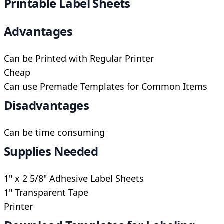
Printable Label Sheets
Advantages
Can be Printed with Regular Printer
Cheap
Can use Premade Templates for Common Items
Disadvantages
Can be time consuming
Supplies Needed
1" x 2 5/8" Adhesive Label Sheets
1" Transparent Tape
Printer