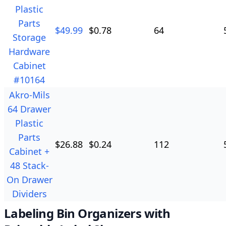
Plastic
Parts
$
49.99
$
0.78
64
Storage
Hardware
Cabinet
#10164
Akro-Mils
64 Drawer
Plastic
Parts
$
26.88
$
0.24
112
Cabinet +
48 Stack-
On Drawer
Dividers
Labeling Bin Organizers with