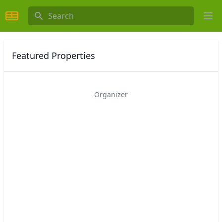
Search
Ope
Featured Properties
Organizer