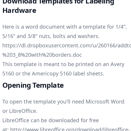
Download Templates for Labeling
Hardware
Here is a word document with a template for 1/4",
5/16" and 3/8" nuts, bolts and washers.
https://dl.dropboxusercontent.com/u/260166/ad
%203_8%20with%20borders.doc
This template is meant to be printed on an Avery
5160 or the Americopy 5160 label sheets.
Opening Template
To open the template you'll need Microsoft Word
or LibreOffice.
LibreOffice can be downloaded for free
at:
http://www.libreoffice.org/download/libreoffice-