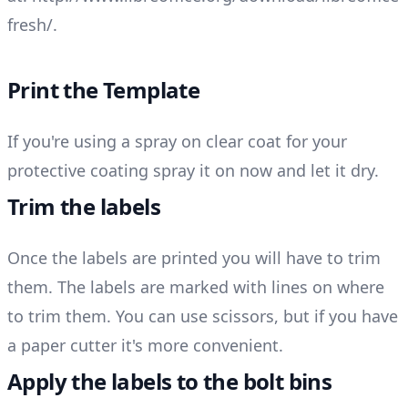
fresh/
.
Print the Template
If you're using a spray on clear coat for your
protective coating spray it on now and let it dry.
Trim the labels
Once the labels are printed you will have to trim
them. The labels are marked with lines on where
to trim them. You can use scissors, but if you have
a paper cutter it's more convenient.
Apply the labels to the bolt bins