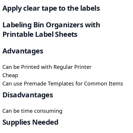
Apply clear tape to the labels
Labeling Bin Organizers with
Printable Label Sheets
Advantages
Can be Printed with Regular Printer
Cheap
Can use Premade Templates for Common Items
Disadvantages
Can be time consuming
Supplies Needed