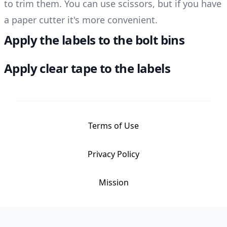
to trim them. You can use scissors, but if you have
a paper cutter it's more convenient.
Apply the labels to the bolt bins
Apply clear tape to the labels
Terms of Use
Privacy Policy
Mission