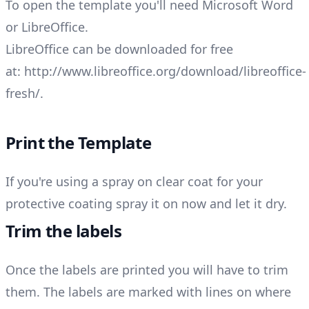
To open the template you'll need Microsoft Word
or LibreOffice.
LibreOffice can be downloaded for free
at:
http://www.libreoffice.org/download/libreoffice-
fresh/
.
Print the Template
If you're using a spray on clear coat for your
protective coating spray it on now and let it dry.
Trim the labels
Once the labels are printed you will have to trim
them. The labels are marked with lines on where