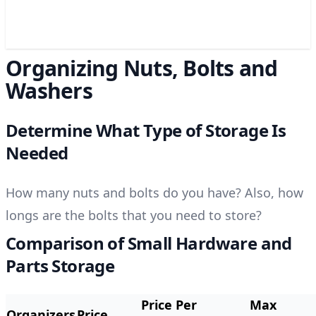
Organizing Nuts, Bolts and
Washers
Determine What Type of Storage Is
Needed
How many nuts and bolts do you have? Also, h
ow
longs are the bolts that you need to store?
Comparison of Small Hardware and
Parts Storage
Price Per
Max
Organizers
Price