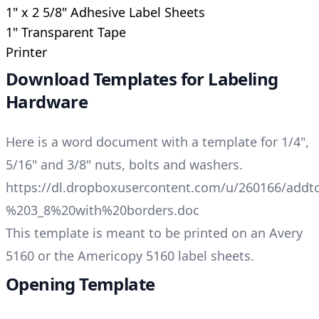
1" x 2 5/8" Adhesive Label Sheets
1" Transparent Tape
Printer
Download Templates for Labeling
Hardware
Here is a word document with a template for 1/4",
5/16" and 3/8" nuts, bolts and washers.
https://dl.dropboxusercontent.com/u/260166/ad
%203_8%20with%20borders.doc
This template is meant to be printed on an Avery
5160 or the Americopy 5160 label sheets.
Opening Template