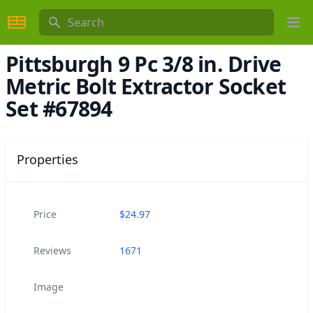
Search
Ope
Pittsburgh 9 Pc 3/8 in. Drive
Metric Bolt Extractor Socket
Set #67894
Properties
Price
$
24.97
Reviews
1671
Image