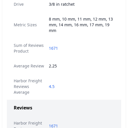
Drive
3/8 in ratchet
8 mm, 10 mm, 11 mm, 12 mm, 13
Metric Sizes
mm, 14 mm, 16 mm, 17 mm, 19
mm
Sum of Reviews
1671
Product
Average Review
2.25
Harbor Freight
Reviews
4.5
Average
Reviews
Harbor Freight
1671